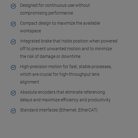
Designed for continuous use without
compromising performance
Compact design to maximize the available
workspace
Integrated brake that holds position when powered
off to prevent unwanted motion and to minimize
the risk of damage or downtime
High-precision motion for fast, stable processes,
which are crucial for high-throughput lens
alignment
Absolute encoders that eliminate referencing
delays and maximize efficiency and productivity
Standard interfaces (Ethernet, EtherCAT)