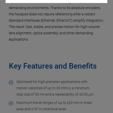
repetitive motion. It delivers reliable long-term performance in
demanding environments. Thanks to its absolute encoders,
the hexapod does not require referencing after a restart.
Standard interfaces (Ethernet, EtherCAT) simplify integration.
The result: fast, stable, and precise motion for high-volume
lens alignment, optics assembly, and other demanding
applications.
Key Features and Benefits
Optimized for high-precision applications with
motion velocities of up to 20 mm/s, a minimum
step size of 50 nm and a repeatability of ±0.05 µm
Maximum travel ranges of up to ±20 mm in linear
axes and ±16° in rotational axes