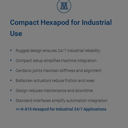
Compact Hexapod for Industrial
Use
Rugged design ensures 24/7 industrial reliability
Compact setup simplifies machine integration
Cardanic joints maintain stiffness and alignment
Ballscrew actuators reduce friction and wear
Design reduces maintenance and downtime
Standard interfaces simplify automation integration
>> H-815 Hexapod for Industrial 24/7 Applications