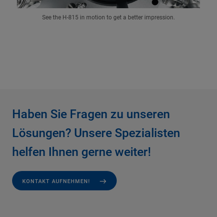
See the H-815 in motion to get a better impression.
Haben Sie Fragen zu unseren
Lösungen? Unsere Spezialisten
helfen Ihnen gerne weiter!
KONTAKT AUFNEHMEN!