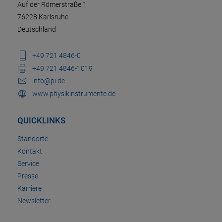
Auf der Römerstraße 1
76228 Karlsruhe
Deutschland
+49 721 4846-0
+49 721 4846-1019
info@pi.de
www.physikinstrumente.de
QUICKLINKS
Standorte
Kontakt
Service
Presse
Karriere
Newsletter