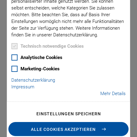
personalisierter Inhalte genutzt werden. Sie können
a long service life and a very high number of cycles.
selbst entscheiden, welche Kategorien Sie zulassen
möchten. Bitte beachten Sie, dass auf Basis Ihrer
Einstellungen womöglich nicht mehr alle Funktionalitäten
der Seite zur Verfügung stehen. Weitere Informationen
Why the Industrial Hexapod
finden Sie in unserer Datenschutzerklärung.
Technisch notwendige Cookies
is Ideal for Lens Alignment
Analytische Cookies
Designed for demanding industries such as Silicon Photonics,
Marketing-Cookies
Semiconductor, and Industrial Automation , the system
Datenschutzerklärung
combines a compact footprint with a robust mechanical
Impressum
design and is therefore ideally suited even for tight
Mehr Details
integration spaces like those in mobile camera lens
assemblies. With six degrees of freedom (X, Y, Z, pitch, roll,
yaw), it enables highly flexible and precise alignment across
EINSTELLUNGEN SPEICHERN
multiple axes.
ALLE COOKIES AKZEPTIEREN
The industrial hexapod is engineered for continuous,