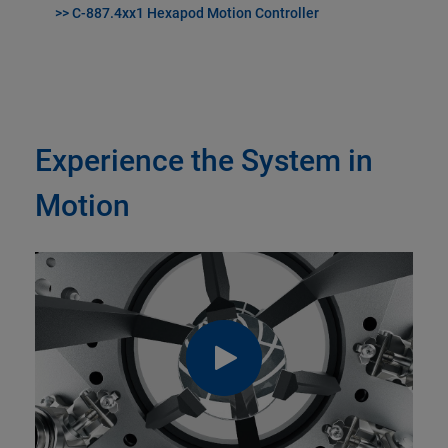
>> C-887.4xx1 Hexapod Motion Controller
Experience the System in
Motion