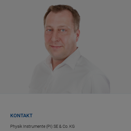
KONTAKT
Physik Instrumente (PI) SE & Co. KG