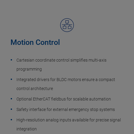
Motion Control
Cartesian coordinate control simplifies multi-axis
programming
Integrated drivers for BLDC motors ensure a compact
control architecture
Optional EtherCAT fieldbus for scalable automation
Safety interface for external emergency stop systems
High-resolution analog inputs available for precise signal
integration