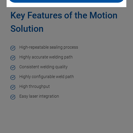
Key Features of the Motion
Solution
High-repeatable sealing process​
Highly accurate welding path​
Consistent welding quality​
Highly configurable weld path​
High throughput
Easy laser integration