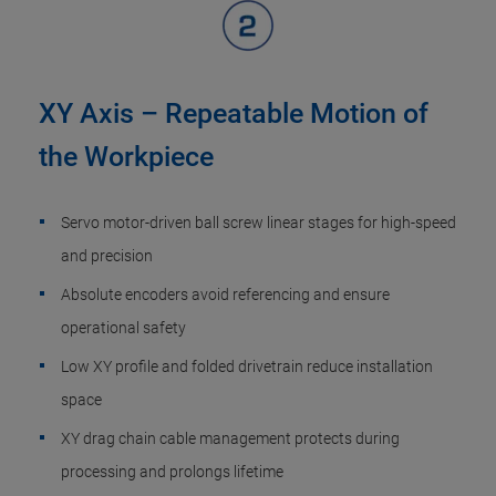
XY Axis – Repeatable Motion of
the Workpiece
Servo motor-driven ball screw linear stages for high-speed
and precision
Absolute encoders avoid referencing and ensure
operational safety
Low XY profile and folded drivetrain reduce installation
space
XY drag chain cable management protects during
processing and prolongs lifetime