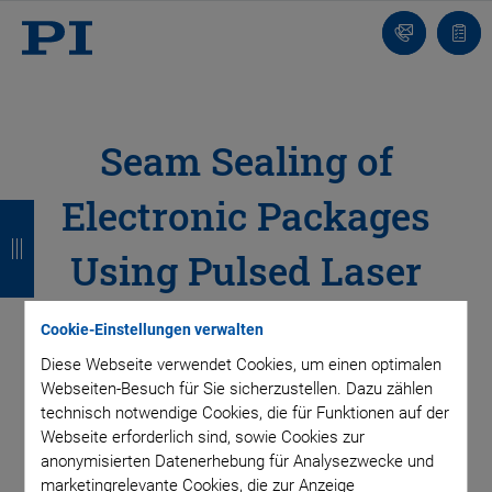
Kontakt
Anfr
Seam Sealing of
Electronic Packages
Z
Z
Z
Z
u
u
u
u
Using Pulsed Laser
r
r
r
r
Sources
ü
ü
ü
ü
Cookie-Einstellungen verwalten
c
c
c
c
Diese Webseite verwendet Cookies, um einen optimalen
Easy Synchronization of the Laser to the Part
Webseiten-Besuch für Sie sicherzustellen. Dazu zählen
Profile
k
k
k
k
technisch notwendige Cookies, die für Funktionen auf der
Webseite erforderlich sind, sowie Cookies zur
anonymisierten Datenerhebung für Analysezwecke und
To protect sensitive electronic components from
marketingrelevante Cookies, die zur Anzeige