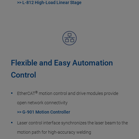
>> L-812 High-Load Linear Stage
Flexible and Easy Automation
Control
®
EtherCAT
motion control and drive modules provide
open network connectivity
>> G-901 Motion Controller
Laser control interface synchronizes the laser beam to the
motion path for high-accuracy welding