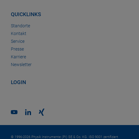
QUICKLINKS
Standorte
Kontakt
Service
Presse
Karriere
Newsletter
LOGIN
© 1996-2026 Physik Instrumente (PI) SE & Co. KG. ISO 9001 zertifiziert