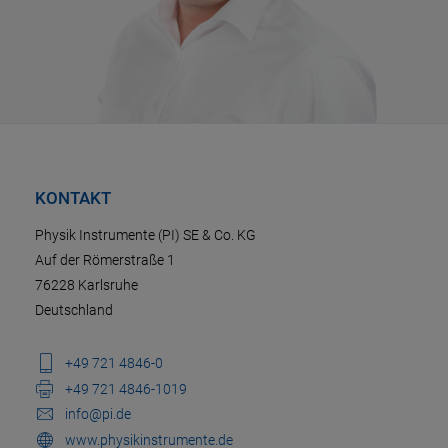
KONTAKT
Physik Instrumente (PI) SE & Co. KG
Auf der Römerstraße 1
76228 Karlsruhe
Deutschland
+49 721 4846-0
+49 721 4846-1019
info@pi.de
www.physikinstrumente.de