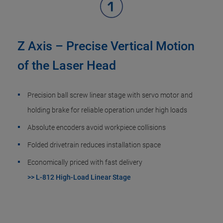
Z Axis – Precise Vertical Motion
of the Laser Head
Precision ball screw linear stage with servo motor and
holding brake for reliable operation under high loads
Absolute encoders avoid workpiece collisions
Folded drivetrain reduces installation space
Economically priced with fast delivery
>> L-812 High-Load Linear Stage