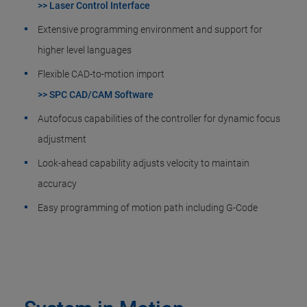
>> Laser Control Interface
Extensive programming environment and support for
higher level languages
Flexible CAD-to-motion import
>> SPC CAD/CAM Software
Autofocus capabilities of the controller for dynamic focus
adjustment
Look-ahead capability adjusts velocity to maintain
accuracy
Easy programming of motion path including G-Code