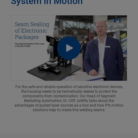
System in Motion
For the safe and reliable operation of sensitive electronic devices,
the housing needs to be hermetically sealed to protect the
components from contamination. Our Head of Segment
Marketing Automation, Dr. Cliff Jolliffe, talks about the
advantages of pulsed laser sources as a tool and how PI’s motion
solutions help to create fine welding seams.