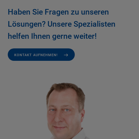
Haben Sie Fragen zu unseren
Lösungen? Unsere Spezialisten
helfen Ihnen gerne weiter!
KONTAKT AUFNEHMEN!